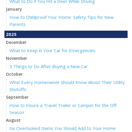
What to Do if You Hit a Deer While Driving
January
How to Childproof Your Home: Safety Tips for New
Parents
2025
December
What to Keep in Your Car for Emergencies
November
5 Things to Do After Buying a New Car
October
What Every Homeowner Should Know About Their Utility
Shutoffs
September
How to Insure a Travel Trailer or Camper for the Off-
Season
August
Six Overlooked Items You Should Add to Your Home