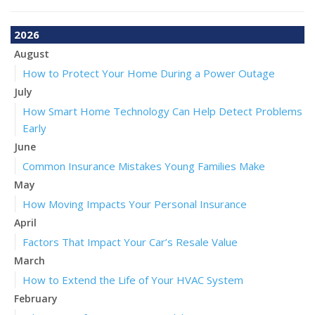
2026
August
How to Protect Your Home During a Power Outage
July
How Smart Home Technology Can Help Detect Problems
Early
June
Common Insurance Mistakes Young Families Make
May
How Moving Impacts Your Personal Insurance
April
Factors That Impact Your Car’s Resale Value
March
How to Extend the Life of Your HVAC System
February