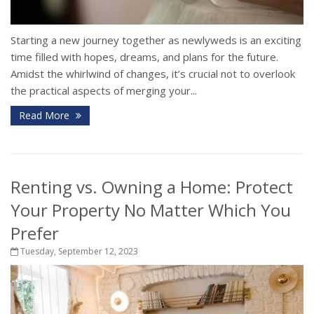
Starting a new journey together as newlyweds is an exciting
time filled with hopes, dreams, and plans for the future.
Amidst the whirlwind of changes, it’s crucial not to overlook
the practical aspects of merging your...
Read More
Renting vs. Owning a Home: Protect
Your Property No Matter Which You
Prefer
Tuesday, September 12, 2023