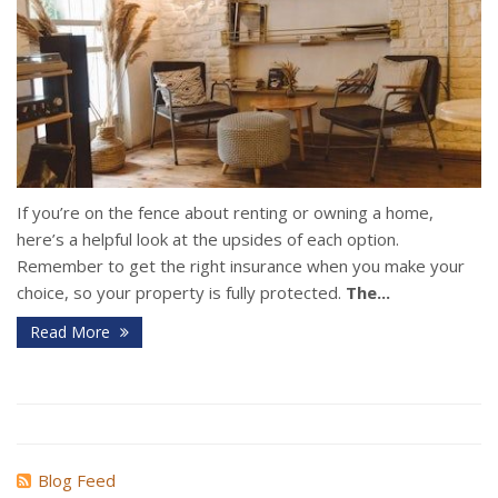
If you’re on the fence about renting or owning a home,
here’s a helpful look at the upsides of each option.
Remember to get the right insurance when you make your
choice, so your property is fully protected.
The...
Read More
Blog Feed