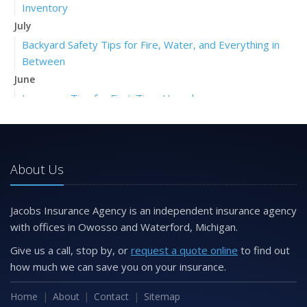
Inventory
July
Backyard Safety Tips for Fire, Water, and Everything in
Between
June
Insurance Tips for First-Time Homebuyers
May
What to Check Before Letting Your Teen Drive the Family
Car
About Us
April
Getting Your RV Ready for Spring Travel
March
Jacobs Insurance Agency is an independent insurance agency
Is Your Home Ready for Severe Weather? How to
with offices in Owosso and Waterford, Michigan.
Protect Your Property
Give us a call, stop by, or
request a quote online
to find out
February
how much we can save you on your insurance.
How to Extend the Life of Your Roof with Regular
Maintenance
Home
About
Contact
Sitemap