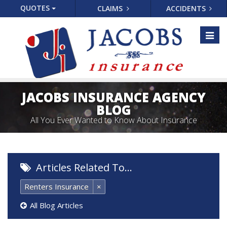
QUOTES
CLAIMS
ACCIDENTS
Toggl
naviga
JACOBS INSURANCE AGENCY
BLOG
All You Ever Wanted to Know About Insurance
Articles Related To…
Renters Insurance
×
All Blog Articles