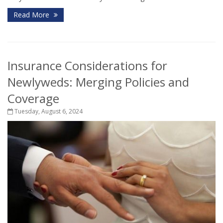
Read More
Insurance Considerations for
Newlyweds: Merging Policies and
Coverage
Tuesday, August 6, 2024