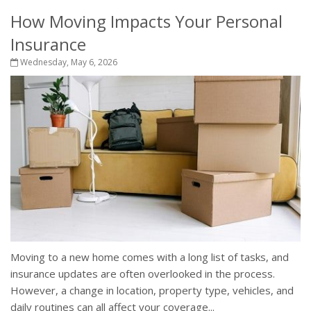
How Moving Impacts Your Personal
Insurance
Wednesday, May 6, 2026
Moving to a new home comes with a long list of tasks, and
insurance updates are often overlooked in the process.
However, a change in location, property type, vehicles, and
daily routines can all affect your coverage...