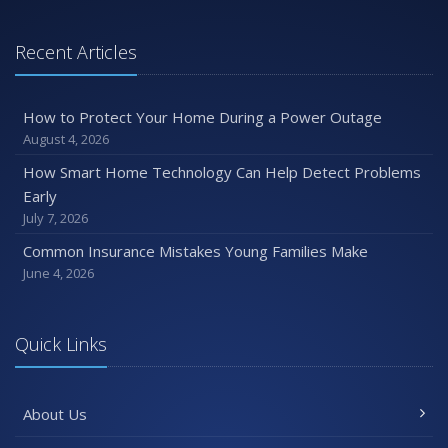
January
Emerging Trends in Identity Theft and How to Stay Ahead
Recent Articles
2024
December
How to Protect Your Home During a Power Outage
Quick Tips to Protect Your Vehicle from Thieves
August 4, 2026
November
How Smart Home Technology Can Help Detect Problems
How Major Life Events Impact Your Insurance Needs
Early
October
July 7, 2026
Choosing the Right Umbrella Insurance Policy: A Guide to
Common Insurance Mistakes Young Families Make
Extra Liability Coverage
June 4, 2026
September
Essential Safety Gear for Motorcyclists: A Guide to
Protection on the Road
Quick Links
August
Insurance Considerations for Newlyweds: Merging
About Us
Policies and Coverage
July