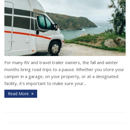
For many RV and travel trailer owners, the fall and winter
months bring road trips to a pause. Whether you store your
camper in a garage, on your property, or at a designated
facility, it's important to make sure your...
Read More