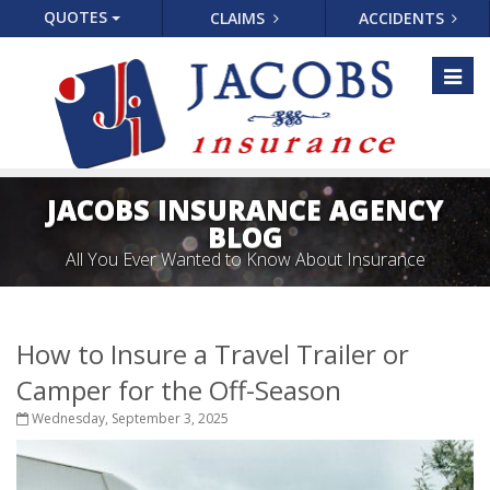
QUOTES
CLAIMS
ACCIDENTS
Toggl
naviga
JACOBS INSURANCE AGENCY
BLOG
All You Ever Wanted to Know About Insurance
How to Insure a Travel Trailer or
Camper for the Off-Season
Wednesday, September 3, 2025