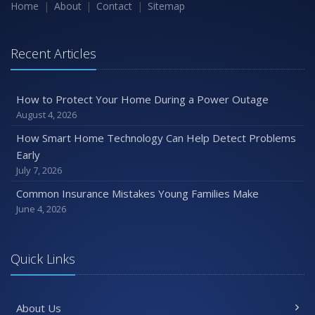
Maintenance
Home
About
Contact
Sitemap
January
Emerging Trends in Identity Theft and How to Stay Ahead
Recent Articles
2024
December
How to Protect Your Home During a Power Outage
Quick Tips to Protect Your Vehicle from Thieves
August 4, 2026
November
How Smart Home Technology Can Help Detect Problems
How Major Life Events Impact Your Insurance Needs
Early
October
July 7, 2026
Choosing the Right Umbrella Insurance Policy: A Guide to
Common Insurance Mistakes Young Families Make
Extra Liability Coverage
June 4, 2026
September
Essential Safety Gear for Motorcyclists: A Guide to
Protection on the Road
Quick Links
August
Insurance Considerations for Newlyweds: Merging
About Us
Policies and Coverage