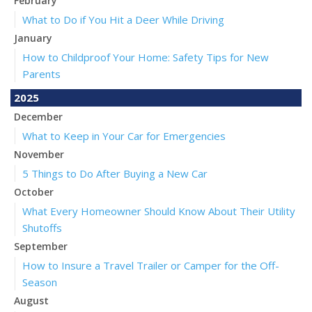
February
What to Do if You Hit a Deer While Driving
January
How to Childproof Your Home: Safety Tips for New
Parents
2025
December
What to Keep in Your Car for Emergencies
November
5 Things to Do After Buying a New Car
October
What Every Homeowner Should Know About Their Utility
Shutoffs
September
How to Insure a Travel Trailer or Camper for the Off-
Season
August