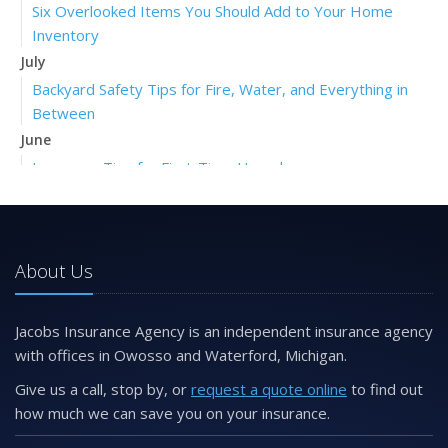
Six Overlooked Items You Should Add to Your Home
Inventory
July
Backyard Safety Tips for Fire, Water, and Everything in
Between
June
Insurance Tips for First-Time Homebuyers
May
What to Check Before Letting Your Teen Drive the Family
Car
About Us
April
Getting Your RV Ready for Spring Travel
March
Jacobs Insurance Agency is an independent insurance agency
Is Your Home Ready for Severe Weather? How to
with offices in Owosso and Waterford, Michigan.
Protect Your Property
Give us a call, stop by, or
request a quote online
to find out
February
how much we can save you on your insurance.
How to Extend the Life of Your Roof with Regular