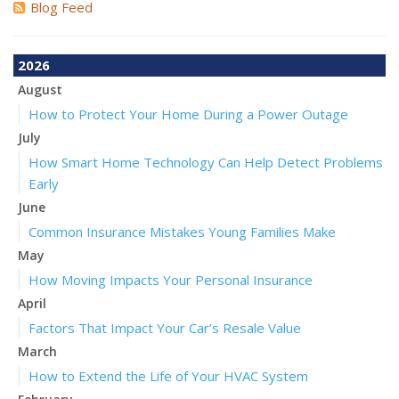
Blog Feed
2026
August
How to Protect Your Home During a Power Outage
July
How Smart Home Technology Can Help Detect Problems
Early
June
Common Insurance Mistakes Young Families Make
May
How Moving Impacts Your Personal Insurance
April
Factors That Impact Your Car’s Resale Value
March
How to Extend the Life of Your HVAC System