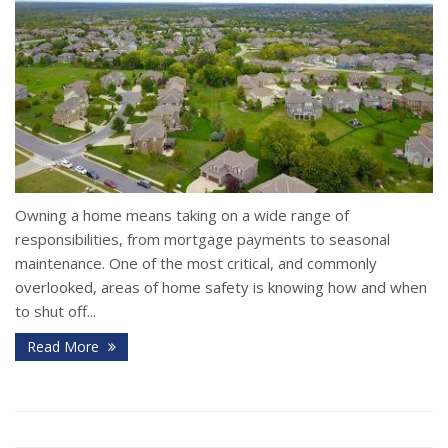
Owning a home means taking on a wide range of
responsibilities, from mortgage payments to seasonal
maintenance. One of the most critical, and commonly
overlooked, areas of home safety is knowing how and when
to shut off...
Read More