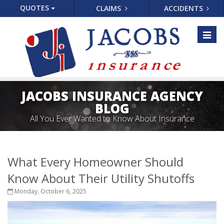
QUOTES
CLAIMS
ACCIDENTS
Toggl
naviga
JACOBS INSURANCE AGENCY
BLOG
All You Ever Wanted to Know About Insurance
What Every Homeowner Should
Know About Their Utility Shutoffs
Monday, October 6, 2025