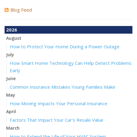
Blog Feed
2026
August
How to Protect Your Home During a Power Outage
July
How Smart Home Technology Can Help Detect Problems
Early
June
Common Insurance Mistakes Young Families Make
May
How Moving Impacts Your Personal Insurance
April
Factors That Impact Your Car’s Resale Value
March
How to Extend the Life of Your HVAC System