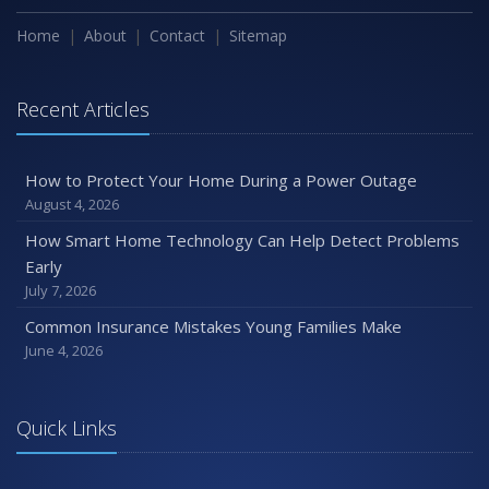
How to Extend the Life of Your Roof with Regular
Maintenance
Home
About
Contact
Sitemap
January
Emerging Trends in Identity Theft and How to Stay Ahead
Recent Articles
2024
December
How to Protect Your Home During a Power Outage
Quick Tips to Protect Your Vehicle from Thieves
August 4, 2026
November
How Smart Home Technology Can Help Detect Problems
How Major Life Events Impact Your Insurance Needs
Early
October
July 7, 2026
Choosing the Right Umbrella Insurance Policy: A Guide to
Common Insurance Mistakes Young Families Make
Extra Liability Coverage
June 4, 2026
September
Essential Safety Gear for Motorcyclists: A Guide to
Protection on the Road
Quick Links
August
Insurance Considerations for Newlyweds: Merging