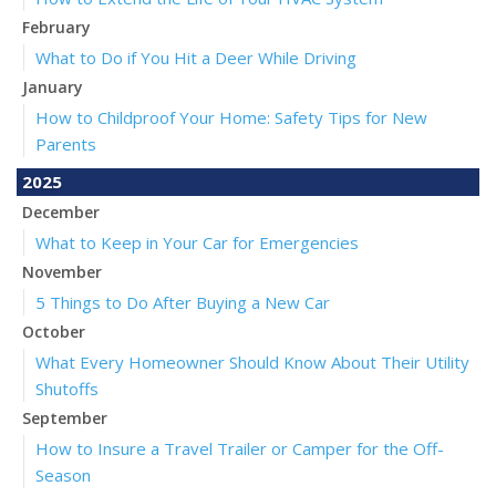
February
What to Do if You Hit a Deer While Driving
January
How to Childproof Your Home: Safety Tips for New
Parents
2025
December
What to Keep in Your Car for Emergencies
November
5 Things to Do After Buying a New Car
October
What Every Homeowner Should Know About Their Utility
Shutoffs
September
How to Insure a Travel Trailer or Camper for the Off-
Season