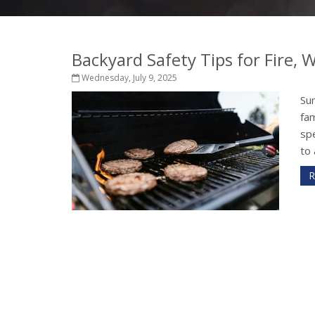
Backyard Safety Tips for Fire,
Wednesday, July 9, 2025
Su
fam
sp
to 
R