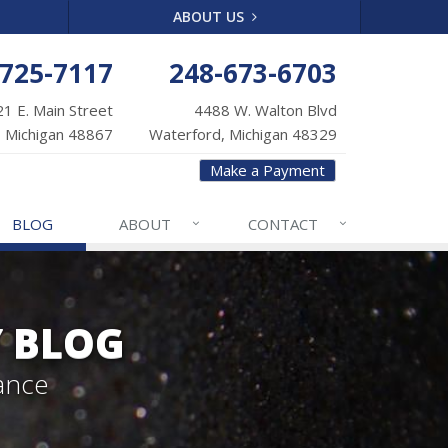
ABOUT US
-725-7117
248-673-6703
1 E. Main Street
4488 W. Walton Blvd
 Michigan 48867
Waterford, Michigan 48329
Make a Payment
BLOG
ABOUT
CONTACT
Y BLOG
ance