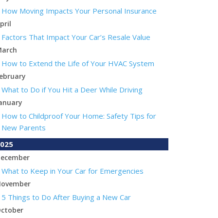
How Moving Impacts Your Personal Insurance
pril
Factors That Impact Your Car’s Resale Value
arch
How to Extend the Life of Your HVAC System
ebruary
What to Do if You Hit a Deer While Driving
anuary
How to Childproof Your Home: Safety Tips for
New Parents
025
ecember
What to Keep in Your Car for Emergencies
ovember
5 Things to Do After Buying a New Car
ctober