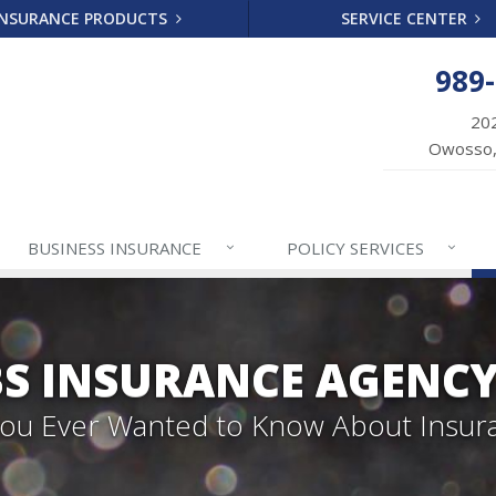
INSURANCE PRODUCTS
SERVICE CENTER
989
202
Owosso,
BUSINESS
INSURANCE
POLICY
SERVICES
S INSURANCE AGENC
 You Ever Wanted to Know About Insur