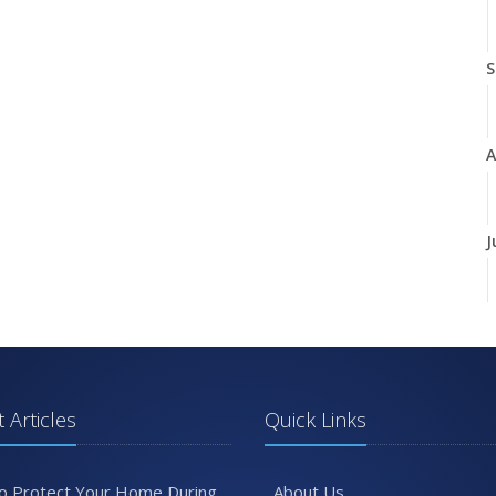
S
A
J
J
 Articles
Quick Links
A
o Protect Your Home During
About Us