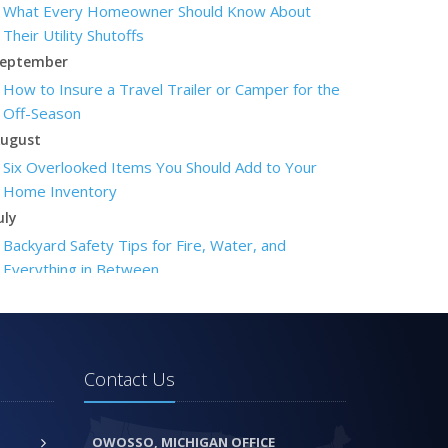
What Every Homeowner Should Know About
Their Utility Shutoffs
eptember
How to Insure a Travel Trailer or Camper for the
Off-Season
ugust
Six Overlooked Items You Should Add to Your
Home Inventory
uly
Backyard Safety Tips for Fire, Water, and
Everything in Between
une
Insurance Tips for First-Time Homebuyers
May
What to Check Before Letting Your Teen Drive
Contact Us
the Family Car
pril
OWOSSO, MICHIGAN OFFICE