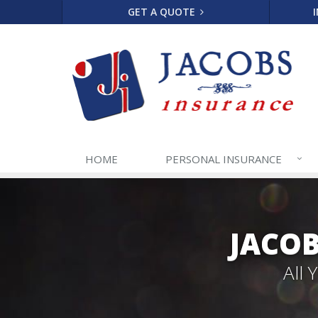
GET A QUOTE
HOME
PERSONAL
INSURANCE
JACOB
All