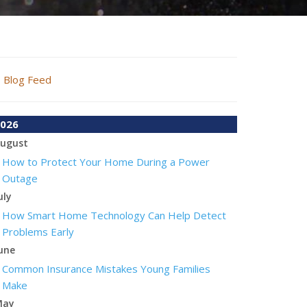
Blog Feed
026
ugust
How to Protect Your Home During a Power
Outage
uly
How Smart Home Technology Can Help Detect
Problems Early
une
Common Insurance Mistakes Young Families
Make
May