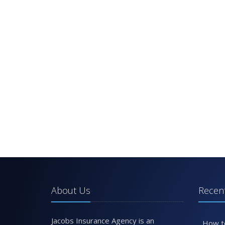
About Us
Recent
Jacobs Insurance Agency is an
How t