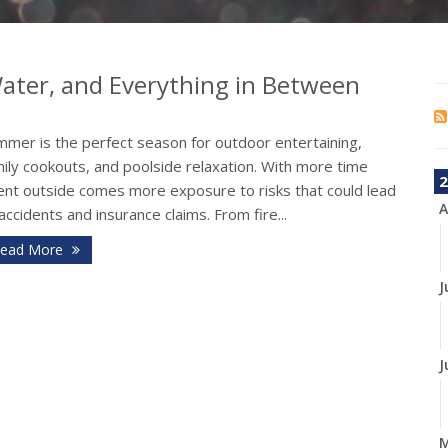
 Water, and Everything in Between
mmer is the perfect season for outdoor entertaining,
ily cookouts, and poolside relaxation. With more time
2
ent outside comes more exposure to risks that could lead
A
accidents and insurance claims. From fire...
ead More
J
J