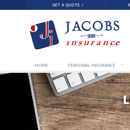
GET A QUOTE
HOME
PERSONAL
INSURANCE
L