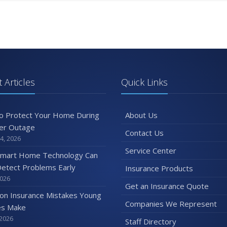
 Articles
Quick Links
o Protect Your Home During
About Us
er Outage
Contact Us
4, 2026
Service Center
mart Home Technology Can
etect Problems Early
Insurance Products
2026
Get an Insurance Quote
n Insurance Mistakes Young
Companies We Represent
es Make
 2026
Staff Directory