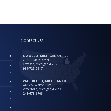
Contact Us
OWOSSO, MICHIGAN OFFICE
2021 E. Main Street
Owosso, Michigan 48867
989-725-7117
WATERFORD, MICHIGAN OFFICE
4488 W. Walton Blvd
Waterford, Michigan 48329
248-673-6703