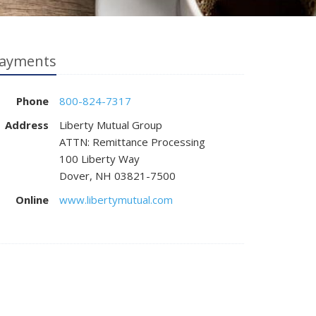
ayments
Phone
800-824-7317
Address
Liberty Mutual Group
ATTN: Remittance Processing
100 Liberty Way
Dover, NH 03821-7500
Online
www.libertymutual.com