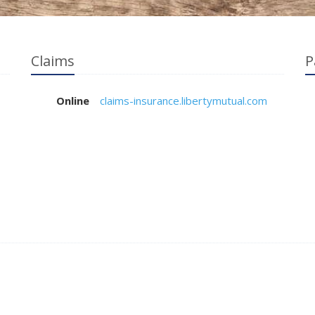
Claims
P
Online
claims-insurance.libertymutual.com