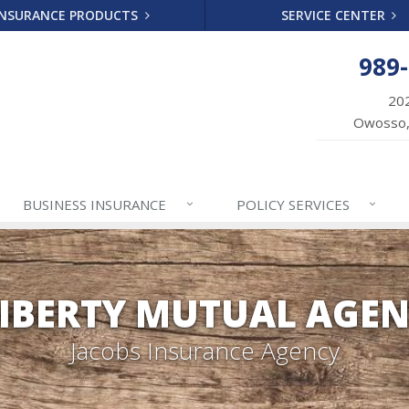
INSURANCE PRODUCTS
SERVICE CENTER
989
202
Owosso,
BUSINESS
INSURANCE
POLICY
SERVICES
IBERTY MUTUAL AGE
Jacobs Insurance Agency