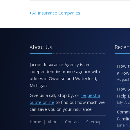
All Insurance Companies
About Us
Recent
Jacobs Insurance Agency is an
How t
independent insurance agency with
a Pow
offices in Owosso and Waterford,
August 
Michigan.
How S
Give us a call, stop by, or
request a
Help D
quote online
to find out how much we
July 7, 
can save you on your insurance.
Commo
Famili
Home
About
Contact
Sitemap
June 4,