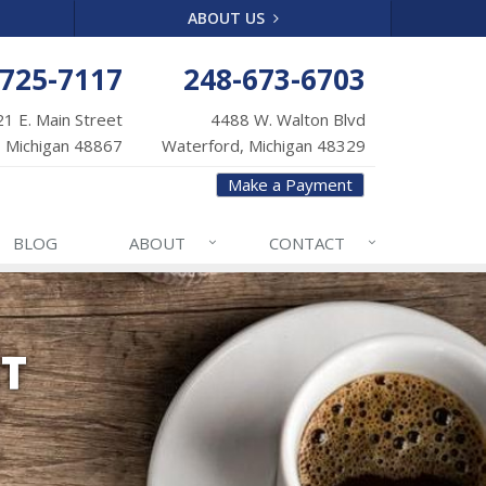
ABOUT US
-725-7117
248-673-6703
1 E. Main Street
4488 W. Walton Blvd
 Michigan 48867
Waterford, Michigan 48329
Make a Payment
BLOG
ABOUT
CONTACT
NT