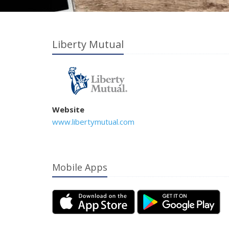
Liberty Mutual
Website
www.libertymutual.com
Mobile Apps