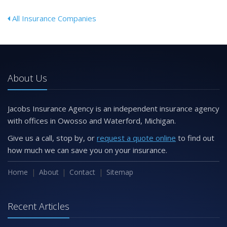
All Insurance Companies
About Us
Jacobs Insurance Agency is an independent insurance agency
with offices in Owosso and Waterford, Michigan.
Give us a call, stop by, or
request a quote online
to find out
how much we can save you on your insurance.
Home
About
Contact
Sitemap
Recent Articles