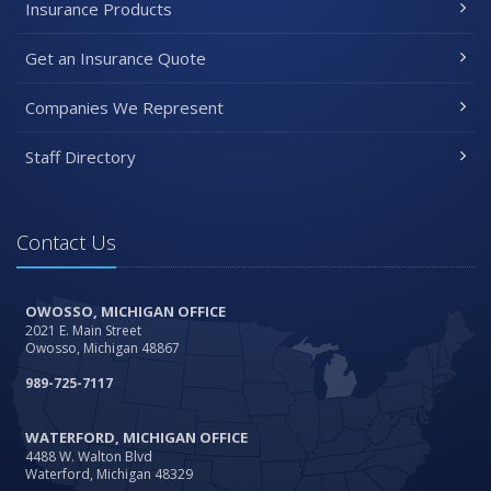
Insurance Products
Get an Insurance Quote
Companies We Represent
Staff Directory
Contact Us
OWOSSO, MICHIGAN OFFICE
2021 E. Main Street
Owosso, Michigan 48867
989-725-7117
WATERFORD, MICHIGAN OFFICE
4488 W. Walton Blvd
Waterford, Michigan 48329