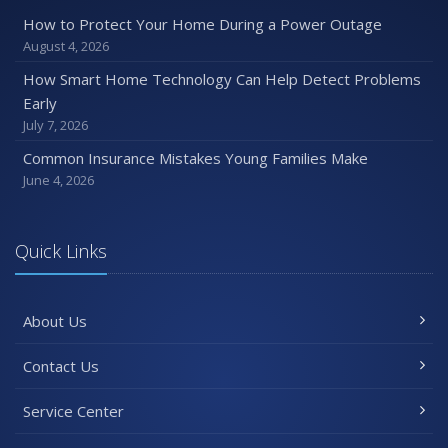
How to Protect Your Home During a Power Outage
August 4, 2026
How Smart Home Technology Can Help Detect Problems
Early
July 7, 2026
Common Insurance Mistakes Young Families Make
June 4, 2026
Quick Links
About Us
Contact Us
Service Center