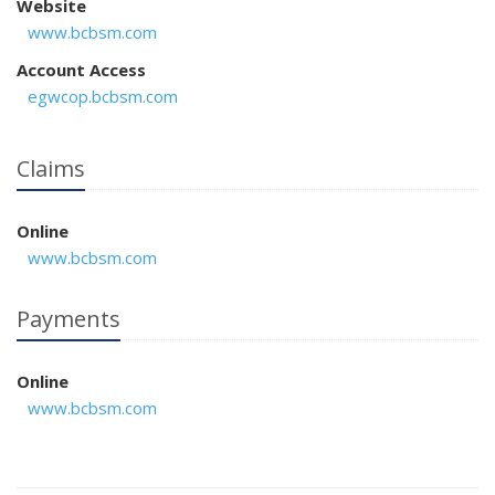
Website
www.bcbsm.com
Account Access
egwcop.bcbsm.com
Claims
Online
www.bcbsm.com
Payments
Online
www.bcbsm.com