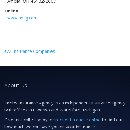
Amelia, OH 45102-2607
Online
www.amig.com
All Insurance Companies
About Us
Jacobs Insurance Agency is an independent insurance agency
with offices in Owosso and Waterford, Michigan.
Give us a call, stop by, or
request a quote online
to find out
how much we can save you on your insurance.