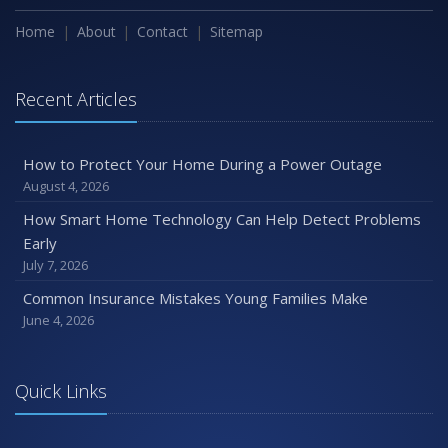
Home
About
Contact
Sitemap
Recent Articles
How to Protect Your Home During a Power Outage
August 4, 2026
How Smart Home Technology Can Help Detect Problems
Early
July 7, 2026
Common Insurance Mistakes Young Families Make
June 4, 2026
Quick Links