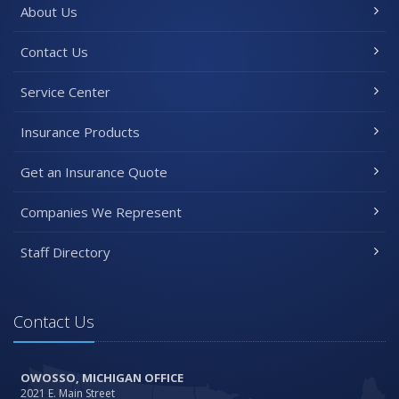
About Us
Contact Us
Service Center
Insurance Products
Get an Insurance Quote
Companies We Represent
Staff Directory
Contact Us
OWOSSO, MICHIGAN OFFICE
2021 E. Main Street