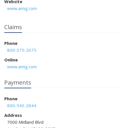
Website
www.amig.com
Claims
Phone
800-375-2075
Online
www.amig.com
Payments
Phone
800-543-2644
Address
7000 Midland Blvd