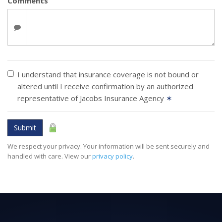
Comments
I understand that insurance coverage is not bound or
altered until I receive confirmation by an authorized
representative of Jacobs Insurance Agency
✶
Submit
We respect your privacy. Your information will be sent securely and
handled with care. View our
privacy policy
.