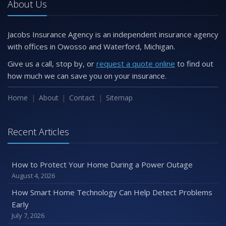
About Us
Jacobs Insurance Agency is an independent insurance agency
with offices in Owosso and Waterford, Michigan.
Give us a call, stop by, or
request a quote online
to find out
how much we can save you on your insurance.
Home
About
Contact
Sitemap
Recent Articles
How to Protect Your Home During a Power Outage
August 4, 2026
How Smart Home Technology Can Help Detect Problems
Early
July 7, 2026