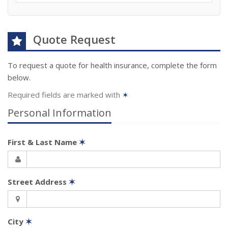
Quote Request
To request a quote for
health
insurance, complete the form
below.
Required fields are marked with
✶
Personal Information
First & Last Name
✶
Street Address
✶
City
✶