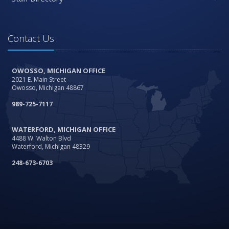
Contact Us
OWOSSO, MICHIGAN OFFICE
2021 E. Main Street
Owosso, Michigan 48867
989-725-7117
WATERFORD, MICHIGAN OFFICE
4488 W. Walton Blvd
Waterford, Michigan 48329
248-673-6703