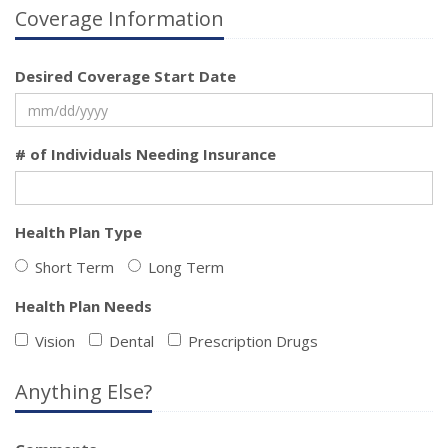
Coverage Information
Desired Coverage Start Date
# of Individuals Needing Insurance
Health Plan Type
Short Term
Long Term
Health Plan Needs
Vision
Dental
Prescription Drugs
Anything Else?