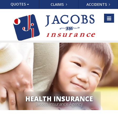
QUOTES
CLAIMS
ACCIDENTS
Toggl
naviga
HEALTH INSURANCE
Jacobs Insurance Agency