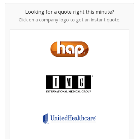
Looking for a quote right this minute?
Click on a company logo to get an instant quote.