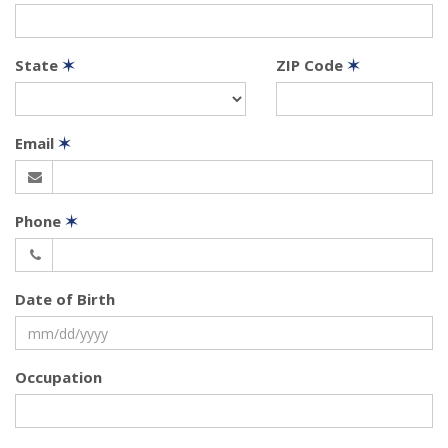
State
✶
ZIP Code
✶
Email
✶
Phone
✶
Date of Birth
Occupation