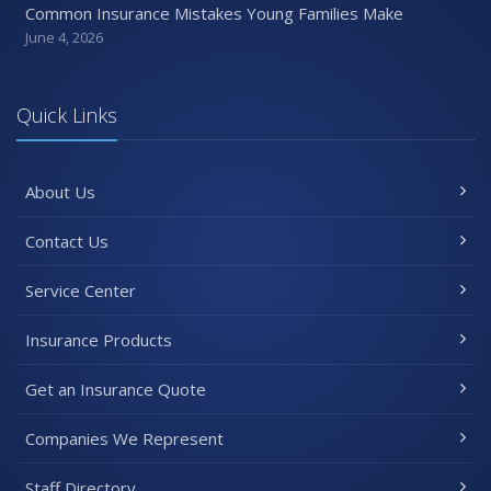
Common Insurance Mistakes Young Families Make
June 4, 2026
Quick Links
About Us
Contact Us
Service Center
Insurance Products
Get an Insurance Quote
Companies We Represent
Staff Directory