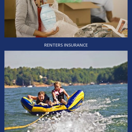
RENTERS INSURANCE