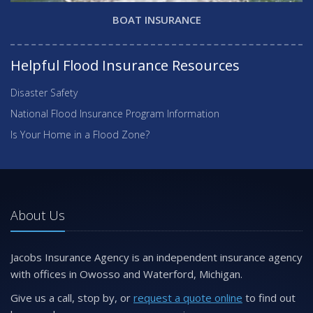
BOAT INSURANCE
Helpful Flood Insurance Resources
Disaster Safety
National Flood Insurance Program Information
Is Your Home in a Flood Zone?
About Us
Jacobs Insurance Agency is an independent insurance agency
with offices in Owosso and Waterford, Michigan.
Give us a call, stop by, or
request a quote online
to find out