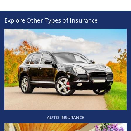
Explore Other Types of Insurance
AUTO INSURANCE