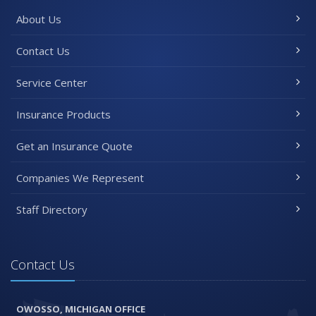
About Us
Contact Us
Service Center
Insurance Products
Get an Insurance Quote
Companies We Represent
Staff Directory
Contact Us
OWOSSO, MICHIGAN OFFICE