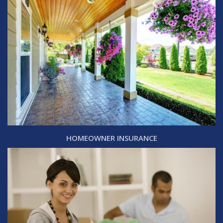
HOMEOWNER INSURANCE