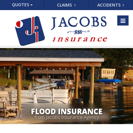
QUOTES
CLAIMS
ACCIDENTS
Toggl
naviga
FLOOD INSURANCE
from Jacobs Insurance Agency