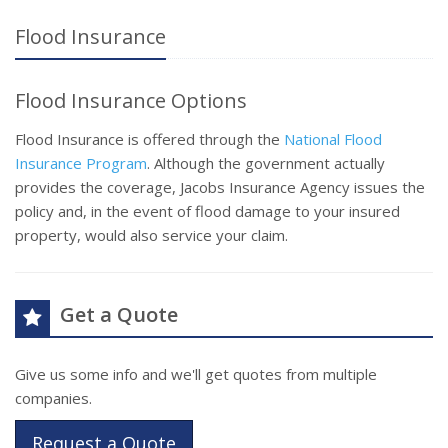
Flood Insurance
Flood Insurance Options
Flood Insurance is offered through the
National Flood
Insurance Program
. Although the government actually
provides the coverage, Jacobs Insurance Agency issues the
policy and, in the event of flood damage to your insured
property, would also service your claim.
Get a Quote
Give us some info and we'll get quotes from multiple
companies.
Request a Quote