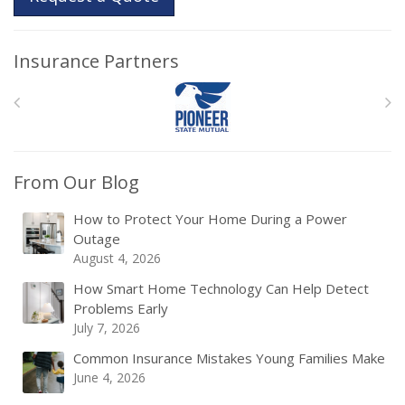
Insurance Partners
From Our Blog
How to Protect Your Home During a Power
Outage
August 4, 2026
How Smart Home Technology Can Help Detect
Problems Early
July 7, 2026
Common Insurance Mistakes Young Families Make
June 4, 2026