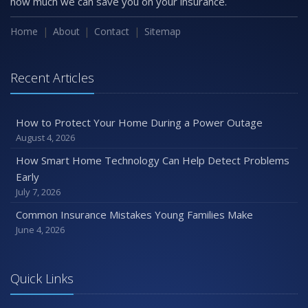
how much we can save you on your insurance.
Home
About
Contact
Sitemap
Recent Articles
How to Protect Your Home During a Power Outage
August 4, 2026
How Smart Home Technology Can Help Detect Problems
Early
July 7, 2026
Common Insurance Mistakes Young Families Make
June 4, 2026
Quick Links